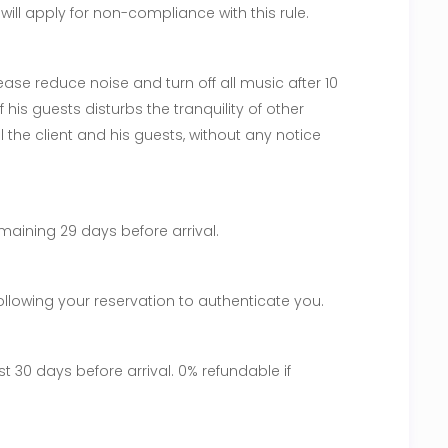
ill apply for non-compliance with this rule.
ase reduce noise and turn off all music after 10
f his guests disturbs the tranquility of other
l the client and his guests, without any notice
maining 29 days before arrival.
following your reservation to authenticate you.
st 30 days before arrival. 0% refundable if