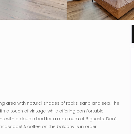
ving area with natural shades of rocks, sand and sea. The
ith a touch of vintage, while offering comfortable
ms with a double bed for a maximum of 6 guests. Don’t
landscape! A coffee on the balcony is in order.