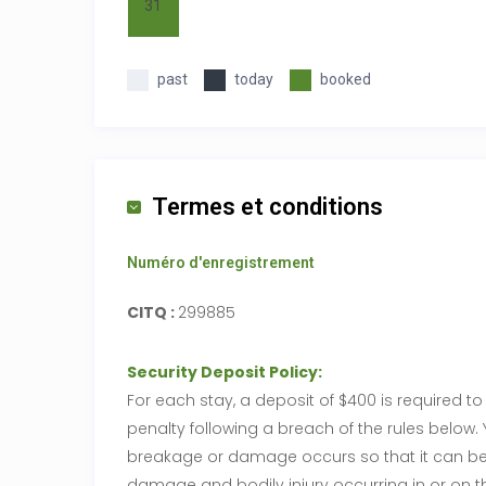
31
past
today
booked
Termes et conditions
Numéro d'enregistrement
CITQ :
299885
Security Deposit Policy:
For each stay, a deposit of $400 is required 
penalty following a breach of the rules belo
breakage or damage occurs so that it can be a
damage and bodily injury occurring in or on the