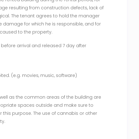
e resulting from construction defects, lack of
ical. The tenant agrees to hold the manager
he damage for which he is responsible, and for
caused to the property.
 before arrival and released 7 day after
ited. (e.g. movies, music, software)
 well as the common areas of the building are
ropriate spaces outside and make sure to
or this purpose. The use of cannabis or other
ty.