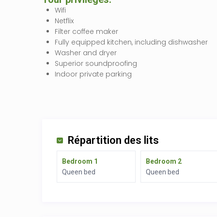
Wifi
Netflix
Filter coffee maker
Fully equipped kitchen, including dishwasher
Washer and dryer
Superior soundproofing
Indoor private parking
Répartition des lits
Bedroom 1
Bedroom 2
Queen bed
Queen bed