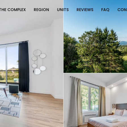
THE COMPLEX
REGION
UNITS
REVIEWS
FAQ
CON