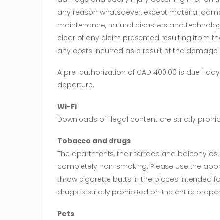
any reason whatsoever, except material damag
maintenance, natural disasters and technolog
clear of any claim presented resulting from t
any costs incurred as a result of the damage 
A pre-authorization of CAD 400.00 is due 1 day
departure.
Wi-Fi
Downloads of illegal content are strictly prohib
Tobacco and drugs
The apartments, their terrace and balcony as
completely non-smoking. Please use the app
throw cigarette butts in the places intended f
drugs is strictly prohibited on the entire proper
Pets