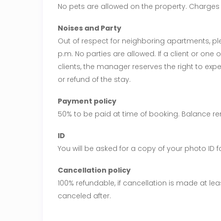
No pets are allowed on the property. Charges w
Noises and Party
Out of respect for neighboring apartments, ple
p.m. No parties are allowed. If a client or one o
clients, the manager reserves the right to expe
or refund of the stay.
Payment policy
50% to be paid at time of booking. Balance re
ID
You will be asked for a copy of your photo ID 
Cancellation policy
100% refundable, if cancellation is made at lea
canceled after.