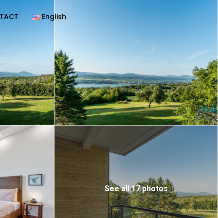
TACT
English
See all 17 photos