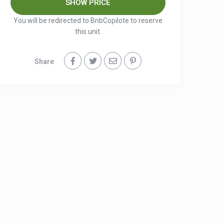
You will be redirected to BnbCopilote to reserve
this unit.
Share