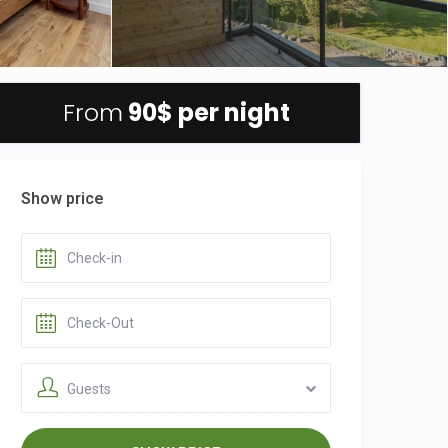
From
90$
per night
Show price
Guests