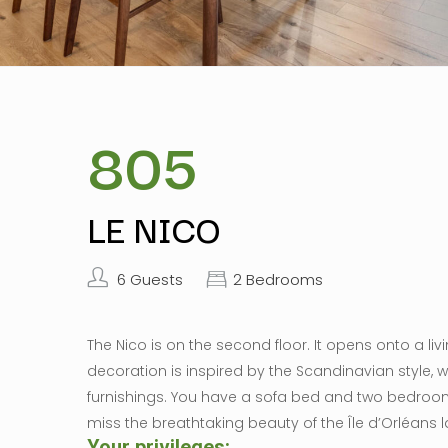
805
LE NICO
6 Guests
2 Bedrooms
The Nico is on the second floor. It opens onto a li
decoration is inspired by the Scandinavian style, w
furnishings. You have a sofa bed and two bedroo
miss the breathtaking beauty of the Île d’Orléans 
Your privileges:​