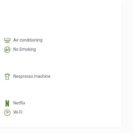
Air conditioning
No Smoking
Nespresso machine
Netflix
Wi-Fi