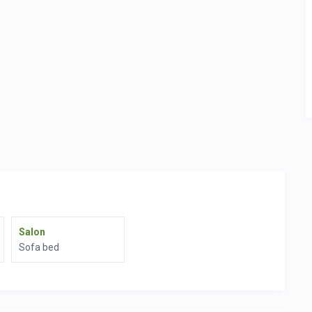
Salon
Sofa bed