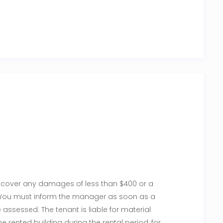
to cover any damages of less than $400 or a
w. You must inform the manager as soon as a
ssessed. The tenant is liable for material
 rented building during the rental period, for