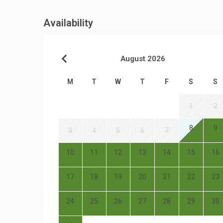
Availability
August 2026
M
T
W
T
F
S
S
1
2
8
9
3
4
5
6
7
10
11
12
13
14
15
16
17
18
19
20
21
22
23
24
25
26
27
28
29
30