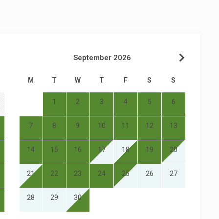
September 2026
M
T
W
T
F
S
S
1
2
3
4
5
6
7
8
9
10
11
12
13
14
15
16
17
18
19
20
21
22
23
24
25
26
27
28
29
30