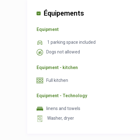
Équipements
Equipment
1 parking space included
Dogs not allowed
Equipment - kitchen
Full kitchen
Equipment - Technology
linens and towels
Washer, dryer